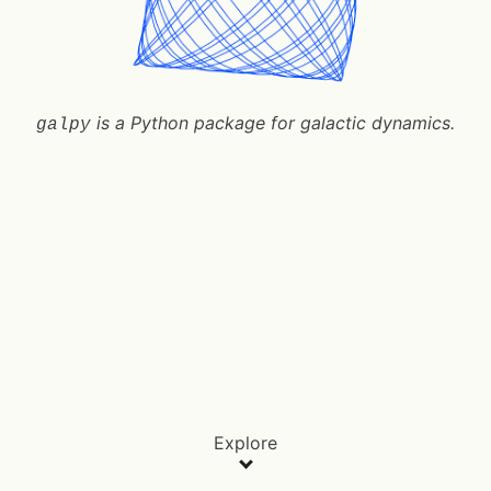
is a Python package for galactic dynamics.
galpy
Explore